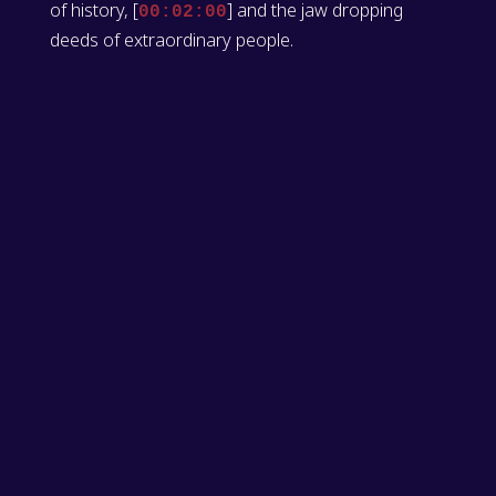
of history, [
] and the jaw dropping
00:02:00
deeds of extraordinary people.
[
] Kyle Risi: I'm Kyle Reese, your
00:02:02
ringmaster for this week's episode.
[
] Adam Cox: And I'm Adam Cox, the
00:02:05
midwife for this week. The animals need a midwife.
[
] Kyle Risi: Yeah. Who do you report
00:02:10
to?
[
] Adam Cox: just myself. But, we've got
00:02:11
a lot of animals.
[
] Kyle Risi: Yeah. They're all fornicating.
00:02:15
[
] Adam Cox: Yeah.
00:02:16
[
] Or they get a bit amorous every now
00:02:16