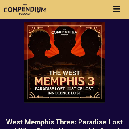
West Memphis Three: Paradise Lost