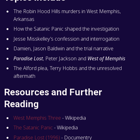
The Robin Hood Hills murders in West Memphis,
Arkansas
How the Satanic Panic shaped the investigation
Jesse Misskelley’s confession and interrogation
Damien, Jason Baldwin and the trial narrative
Paradise Lost
, Peter Jackson and
West of Memphis
The Alford plea, Terry Hobbs and the unresolved
aftermath
Resources and Further
Reading
West Memphis Three
- Wikipedia
The Satanic Panic
- Wikipedia
Paradise Lost (1996)
- Documentry