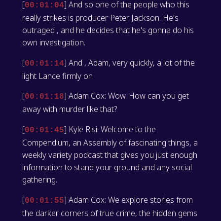
[
] And so one of the people who this
00:01:04
really strikes is producer Peter Jackson. He's
outraged , and he decides that he's gonna do his
own investigation.
[
] And , Adam, very quickly, a lot of the
00:01:14
light Lance firmly on
[
] Adam Cox: Wow. How can you get
00:01:18
away with murder like that?
[
] Kyle Risi: Welcome to the
00:01:45
Compendium, an Assembly of fascinating things, a
weekly variety podcast that gives you just enough
information to stand your ground and any social
gathering.
[
] Adam Cox: We explore stories from
00:01:55
the darker corners of true crime, the hidden gems