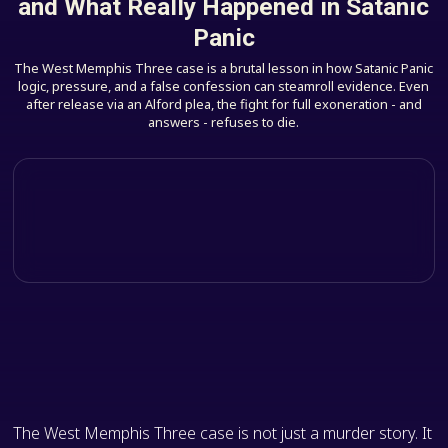
and What Really Happened in Satanic
Panic
The West Memphis Three case is a brutal lesson in how Satanic Panic
logic, pressure, and a false confession can steamroll evidence. Even
after release via an Alford plea, the fight for full exoneration - and
answers - refuses to die.
The West Memphis Three case is not just a murder story. It