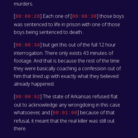
murders.
[
] Each one of [
] those boys
00:00:28
00:00:30
was sentenced to life in prison with one of those
boys being sentenced to death .
[
] but get this out of the full 12 hour
00:00:34
interrogation. There only exists 43 minutes of
footage. And that is because the rest of the time
they were basically coaching a confession out of
him that lined up with exactly what they believed
already happened.
[
] The state of Arkansas refused flat
00:00:52
out to acknowledge any wrongdoing in this case
whatsoever, and [
] because of that
00:01:00
refusal, it meant that the real killer was still out
there.