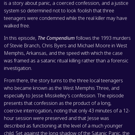
is a story about panic, a coerced confession, and a justice
system so determined not to look foolish that three
teenagers were condemned while the real killer may have
walked free.
In this episode,
The Compendium
follows the 1993 murders
of Stevie Branch, Chris Byers and Michael Moore in West
Memphis, Arkansas, and the speed with which the case
was framed as a satanic ritual killing rather than a forensic
investigation.
From there, the story turns to the three local teenagers
who became known as the West Memphis Three, and
especially to Jesse Misskelley’s confession. The episode
presents that confession as the product of a long,
coercive interrogation, noting that only 43 minutes of a 12-
hour session were preserved and that Jesse was
described as functioning at the level of a much younger
child. Set against the long shadow of the Satanic Panic, the