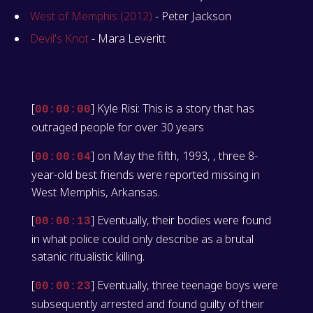
West of Memphis (2012)
- Peter Jackson
Devil's Knot
- Mara Leveritt
[
] Kyle Risi: This is a story that has
00:00:00
outraged people for over 30 years
[
] on May the fifth, 1993, , three 8-
00:00:04
year-old best friends were reported missing in
West Memphis, Arkansas.
[
] Eventually, their bodies were found
00:00:13
in what police could only describe as a brutal
satanic ritualistic killing.
[
] Eventually, three teenage boys were
00:00:23
subsequently arrested and found guilty of their