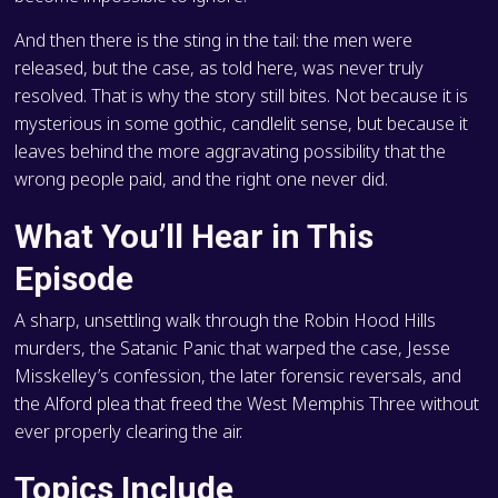
And then there is the sting in the tail: the men were
released, but the case, as told here, was never truly
resolved. That is why the story still bites. Not because it is
mysterious in some gothic, candlelit sense, but because it
leaves behind the more aggravating possibility that the
wrong people paid, and the right one never did.
What You’ll Hear in This
Episode
A sharp, unsettling walk through the Robin Hood Hills
murders, the Satanic Panic that warped the case, Jesse
Misskelley’s confession, the later forensic reversals, and
the Alford plea that freed the West Memphis Three without
ever properly clearing the air.
Topics Include