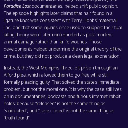
Paradise Lost
documentaries, helped shift public opinion.
The episode highlights later claims that hair found in a
ligature knot was consistent with Terry Hobbs’ maternal
line, and that some injuries once used to support the ritual-
killing theory were later reinterpreted as post-mortem
animal damage rather than knife wounds. Those
developments helped undermine the original theory of the
crime, but they did not produce a clean legal exoneration.
Instead, the West Memphis Three left prison through an
Alford plea, which allowed them to go free while still
formally pleading guilty. That solved the state’s immediate
problem, but not the moral one. It is why the case still lives
on in documentaries, podcasts and furious internet rabbit
holes: because “released” is not the same thing as
“vindicated”, and “case closed” is not the same thing as
“truth found”.