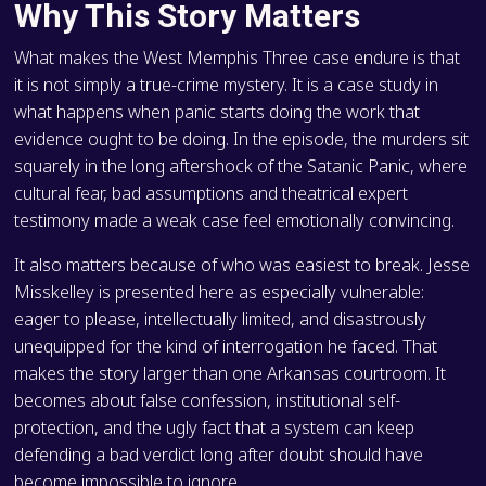
Why This Story Matters
What makes the West Memphis Three case endure is that
it is not simply a true-crime mystery. It is a case study in
what happens when panic starts doing the work that
evidence ought to be doing. In the episode, the murders sit
squarely in the long aftershock of the Satanic Panic, where
cultural fear, bad assumptions and theatrical expert
testimony made a weak case feel emotionally convincing.
It also matters because of who was easiest to break. Jesse
Misskelley is presented here as especially vulnerable:
eager to please, intellectually limited, and disastrously
unequipped for the kind of interrogation he faced. That
makes the story larger than one Arkansas courtroom. It
becomes about false confession, institutional self-
protection, and the ugly fact that a system can keep
defending a bad verdict long after doubt should have
become impossible to ignore.