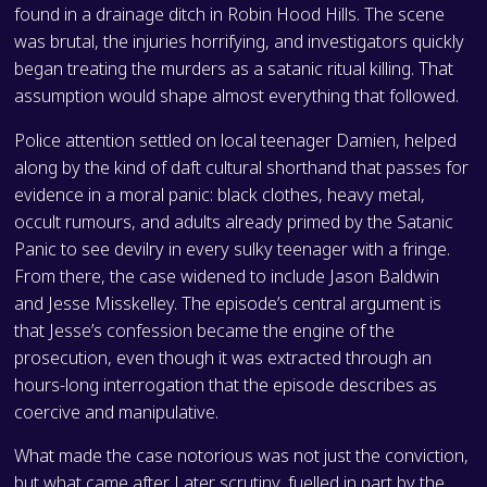
found in a drainage ditch in Robin Hood Hills. The scene
was brutal, the injuries horrifying, and investigators quickly
began treating the murders as a satanic ritual killing. That
assumption would shape almost everything that followed.
Police attention settled on local teenager Damien, helped
along by the kind of daft cultural shorthand that passes for
evidence in a moral panic: black clothes, heavy metal,
occult rumours, and adults already primed by the Satanic
Panic to see devilry in every sulky teenager with a fringe.
From there, the case widened to include Jason Baldwin
and Jesse Misskelley. The episode’s central argument is
that Jesse’s confession became the engine of the
prosecution, even though it was extracted through an
hours-long interrogation that the episode describes as
coercive and manipulative.
What made the case notorious was not just the conviction,
but what came after. Later scrutiny, fuelled in part by the