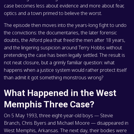
case becomes less about evidence and more about fear,
optics and a town primed to believe the worst.
The episode then moves into the years-long fight to undo
the convictions: the documentaries, the later forensic
doubts, the Alford plea that freed the men after 18 years,
and the lingering suspicion around Terry Hobbs without
pretending the case has been legally settled. The result is
not neat closure, but a grimly familiar question: what
happens when a justice system would rather protect itself
than admit it got something monstrous wrong?
What Happened in the West
Memphis Three Case?
On 5 May 1993, three eight-year-old boys — Stevie
Branch, Chris Byers and Michael Moore — disappeared in
West Memphis, Arkansas. The next day, their bodies were