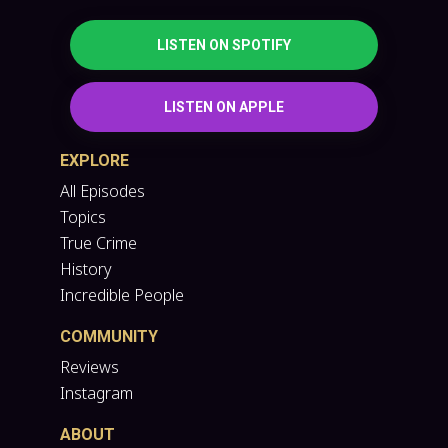
LISTEN ON SPOTIFY
LISTEN ON APPLE
EXPLORE
All Episodes
Topics
True Crime
History
Incredible People
COMMUNITY
Reviews
Instagram
ABOUT