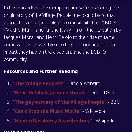
In this episode of the Compendium, we’re exploring the
origin story of the Village People, the iconic band that
brought us unforgettable disco music hits like "Y.M.C.A.,"
"Macho Man," and "In the Navy." From their creation by
Jacques Morali and Henri Belolo to their rise to fame,
come with us as we dive into their history and cultural
impact they had on the disco era and the LGBTQ
community.
Resources and Further Reading
“The Village People's“
- Official website
“Henri Belolo & Jacques Morali”
- Disco Disco
“The gay ecstasy of the Village People”
- BBC
“Can't Stop the Music Movie”
- Wikipedia
“Golden Raspberry Awards story”
- Wikipedia