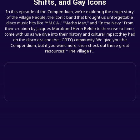
Shifts, and Gay Icons
In this episode of the Compendium, we’re exploring the origin story
of the Village People, the iconic band that brought us unforgettable
disco music hits like "Y.M.C.A.," "Macho Man," and "In the Navy." From
their creation by Jacques Morali and Henri Belolo to their rise to fame,
come with us as we dive into their history and cultural impact they had
on the disco era and the LGBTQ community. We give you the
Compendium, but if you want more, then check out these great
resources: “The Village P...