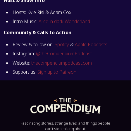
Host & Show Info
Hosts: Kyle Risi & Adam Cox
Intro Music:
Alice in dark Wonderland
Community & Calls to Action
Review & follow on:
Spotify
&
Apple Podcasts
Instagram:
@theCompendiumPodcast
Website:
thecompendiumpodcast.com
Support us:
Sign up to Patreon
Fascinating stories, strange lives, and things people
can’t stop talking about.