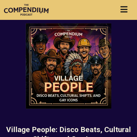
Village People: Disco Beats, Cultural