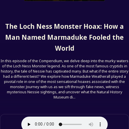
The Loch Ness Monster Hoax: How a
Man Named Marmaduke Fooled the
World
In this episode of the Compendium, we delve deep into the murky waters
of the Loch Ness Monster legend. As one of the most famous cryptids in
history, the tale of Nessie has captivated many. But what if the entire story
had a different twist? We explore how Marmaduke Weatherall played a
pivotal role in one of the most sensational hoaxes associated with the
monster. Journey with us as we sift through fake news, witness
mysterious Nessie sightings, and uncover what the Natural History
Museum di...