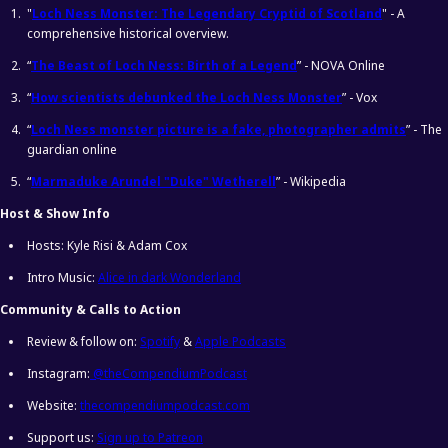
"
Loch Ness Monster: The Legendary Cryptid of Scotland
" - A
comprehensive historical overview.
“
The Beast of Loch Ness: Birth of a Legend
” - NOVA Online
“
How scientists debunked the Loch Ness Monster
” - Vox
“
Loch Ness monster picture is a fake, photographer admits
” - The
guardian online
“
Marmaduke Arundel "Duke" Wetherell
” - Wikipedia
Host & Show Info
Hosts: Kyle Risi & Adam Cox
Intro Music:
Alice in dark Wonderland
Community & Calls to Action
Review & follow on:
Spotify
&
Apple Podcasts
Instagram:
@theCompendiumPodcast
Website:
thecompendiumpodcast.com
Support us:
Sign up to Patreon