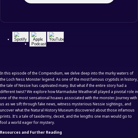
In this episode of the Compendium, we delve deep into the murky waters of
the Loch Ness Monster legend. As one of the most famous cryptids in history,
the tale of Nessie has captivated many. But what if the entire story had a
different twist? We explore how Marmaduke Weatherall played a pivotal role in
one of the most sensational hoaxes associated with the monster. Journey with
us as we sift through fake news, witness mysterious Nessie sightings, and
uncover what the Natural History Museum discovered about those infamous
prints. It's a tale of taxidermy, deceit, and the lengths one man would go to
fool a world eager for mystery.
Resources and Further Reading