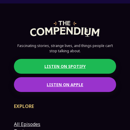
Fascinating stories, strange lives, and things people can’t
stop talking about.
LISTEN ON SPOTIFY
LISTEN ON APPLE
EXPLORE
All Episodes