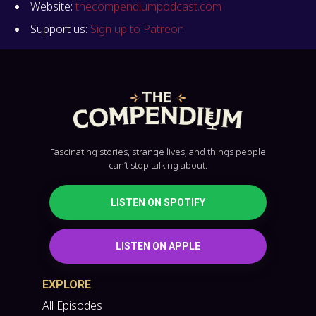
Website:
thecompendiumpodcast.com
Support us:
Sign up to Patreon
Fascinating stories, strange lives, and things people
can’t stop talking about.
LISTEN ON SPOTIFY
LISTEN ON APPLE
EXPLORE
All Episodes