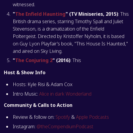
witnessed​​​​​​​​.
"
The Enfield Haunting
" (TV Miniseries, 2015)
: This
British drama series, starring Timothy Spall and Juliet
Stevenson, is a dramatization of the Enfield
Poltergeist. Directed by Kristoffer Nyholm, it is based
on Guy Lyon Playfair’s book, "This House Is Haunted,"
and aired on Sky Living​​​​​​.
"
The Conjuring 2
" (2016)
: This
Host & Show Info
Hosts: Kyle Risi & Adam Cox
Intro Music:
Alice in dark Wonderland
Community & Calls to Action
Review & follow on:
Spotify
&
Apple Podcasts
Instagram:
@theCompendiumPodcast