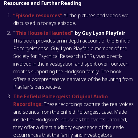
Resources and Further Reading
“Episode resources”
All the pictures and videos we
discussed in todays episode.
"
This House is Haunted
" by Guy Lyon Playfair
:
This book provides an in-depth account of the Enfield
Poltergeist case. Guy Lyon Playfair, a member of the
Society for Psychical Research (SPR), was directly
involved in the investigation and spent over fourteen
months supporting the Hodgson family. The book
offers a comprehensive narrative of the haunting from
Playfair's perspective​​​​​​​​.
The Enfield Poltergeist Original Audio
Recordings:
These recordings capture the real voices
and sounds from the Enfield Poltergeist case. Made
inside the Hodgson's house as the events unfolded,
they offer a direct auditory experience of the eerie
occurrences that the family and investigators