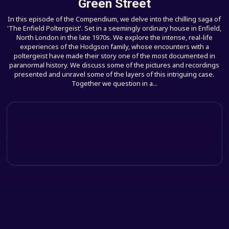
Green Street
In this episode of the Compendium, we delve into the chilling saga of
'The Enfield Poltergeist'. Set in a seemingly ordinary house in Enfield,
North London in the late 1970s. We explore the intense, real-life
experiences of the Hodgson family, whose encounters with a
poltergeist have made their story one of the most documented in
paranormal history. We discuss some of the pictures and recordings
presented and unravel some of the layers of this intriguing case.
Together we question in a...