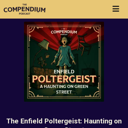
The Enfield Poltergeist: Haunting on