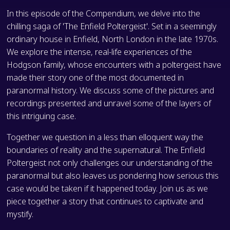
In this episode of the Compendium, we delve into the
chilling saga of 'The Enfield Poltergeist'. Set in a seemingly
ordinary house in Enfield, North London in the late 1970s.
We explore the intense, real-life experiences of the
Hodgson family, whose encounters with a poltergeist have
made their story one of the most documented in
paranormal history. We discuss some of the pictures and
recordings presented and unravel some of the layers of
this intriguing case.
Together we question in a less than elloquent way the
boundaries of reality and the supernatural. The Enfield
Poltergeist not only challenges our understanding of the
paranormal but also leaves us pondering how serious this
case would be taken if it happened today. Join us as we
piece together a story that continues to captivate and
mystify.