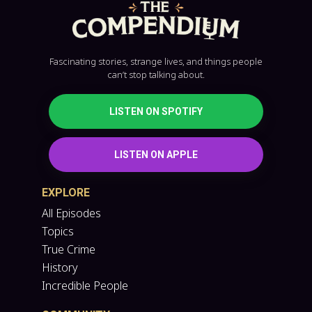
Fascinating stories, strange lives, and things people
can’t stop talking about.
LISTEN ON SPOTIFY
LISTEN ON APPLE
EXPLORE
All Episodes
Topics
True Crime
History
Incredible People