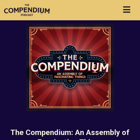
The Compendium: An Assembly of