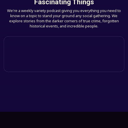
Fascinating Things
We're a weekly variety podcast giving you everything you need to
know on a topic to stand your ground any social gathering. We
explore stories from the darker corners of true crime, forgotten
historical events, and incredible people.