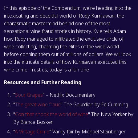
In this episode of the Compendium, we're heading into the
intoxicating and deceitful world of Rudy Kurniawan, the
charasmatic mastermind behind one of the most
sensational wine fraud stories in history. Kyle tells Adam
how Rudy managed to infiltrated the exclusive circle of
wine collecting, charming the elites of the wine world
before conning them out of millions of dollars. We will look
into the intricate details of how Kurniawan executed this
wine crime. Trust us, today is a fun one
Resources and Further Reading
"
Sour Grapes
" – Netflix Documentary
"
The great wine fraud
" The Gaurdian by Ed Cumming
"
Con that shook the world of wine
" The New Yorker by
By Bianca Bosker
"
A Vintage Crime
" Vanity fair by Michael Steinberger