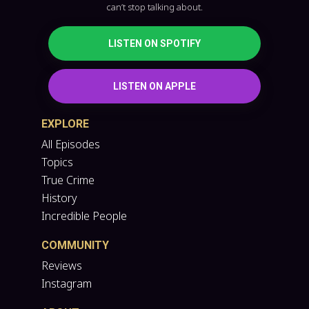
can’t stop talking about.
LISTEN ON SPOTIFY
LISTEN ON APPLE
EXPLORE
All Episodes
Topics
True Crime
History
Incredible People
COMMUNITY
Reviews
Instagram