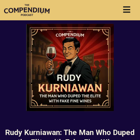
Rudy Kurniawan: The Man Who Duped