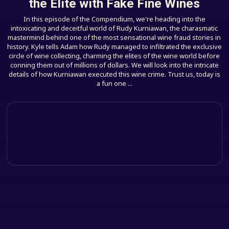
the Elite with Fake Fine Wines
In this episode of the Compendium, we're heading into the
intoxicating and deceitful world of Rudy Kurniawan, the charasmatic
mastermind behind one of the most sensational wine fraud stories in
history. Kyle tells Adam how Rudy managed to infiltrated the exclusive
circle of wine collecting, charming the elites of the wine world before
conning them out of millions of dollars. We will look into the intricate
details of how Kurniawan executed this wine crime. Trust us, today is
a fun one ...