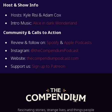
Host & Show Info
Hosts: Kyle Risi & Adam Cox
Intro Music:
Alice in dark Wonderland
Community & Calls to Action
Review & follow on:
Spotify
&
Apple Podcasts
Instagram:
@theCompendiumPodcast
Website:
thecompendiumpodcast.com
Support us:
Sign up to Patreon
Fascinating stories, strange lives, and things people