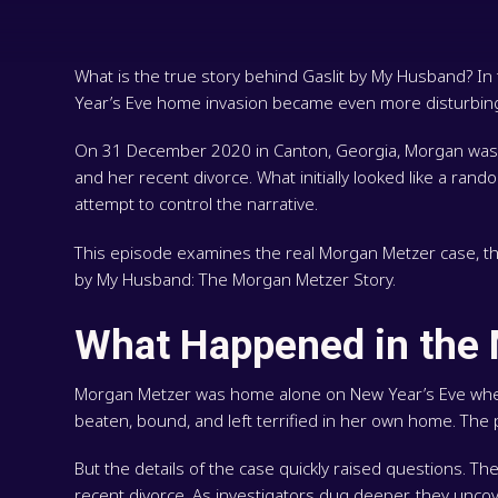
What is the true story behind Gaslit by My Husband? 
Year’s Eve home invasion became even more disturbing
On 31 December 2020 in Canton, Georgia, Morgan was a
and her recent divorce. What initially looked like a ran
attempt to control the narrative.
This episode examines the real Morgan Metzer case, the p
by My Husband: The Morgan Metzer Story.
What Happened in the
Morgan Metzer was home alone on New Year’s Eve when 
beaten, bound, and left terrified in her own home. Th
But the details of the case quickly raised questions. 
recent divorce. As investigators dug deeper, they uncov