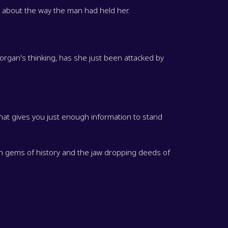
d about the way the man had held her.
 Morgan's thinking, has she just been attacked by
hat gives you just enough information to stand
en gems of history and the jaw dropping deeds of