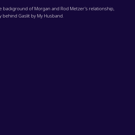
he background of Morgan and Rod Metzer’s relationship,
ry behind Gaslit by My Husband.