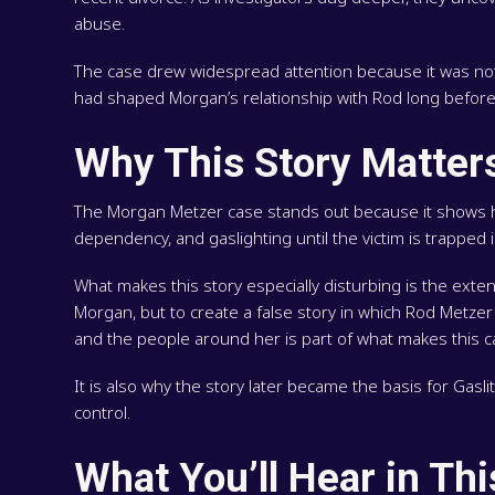
abuse.
The case drew widespread attention because it was not on
had shaped Morgan’s relationship with Rod long before t
Why This Story Matter
The Morgan Metzer case stands out because it shows ho
dependency, and gaslighting until the victim is trapped
What makes this story especially disturbing is the ext
Morgan, but to create a false story in which Rod Metze
and the people around her is part of what makes this ca
It is also why the story later became the basis for Gas
control.
What You’ll Hear in Th