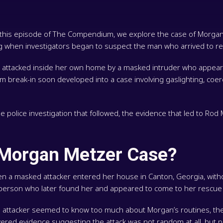
In this episode of The Compendium, we explore the case of Morga
 when investigators began to suspect the man who arrived to re
ttacked inside her own home by a masked intruder who appeared 
dom break-in soon developed into a case involving gaslighting, coer
olice investigation that followed, the evidence that led to Rod Me
 Morgan Metzer Case?
a masked attacker entered her house in Canton, Georgia, withou
e person who later found her and appeared to come to her rescu
The attacker seemed to know too much about Morgan’s routines, th
ered evidence suggesting the attack was not random at all, but pa