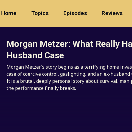
Home
Topics
Episodes
Reviews
Morgan Metzer: What Really Ha
Husband Case
Morgan Metzer’s story begins as a terrifying home invas
case of coercive control, gaslighting, and an ex-husband 
It is a brutal, deeply personal story about survival, mani
the performance finally breaks.