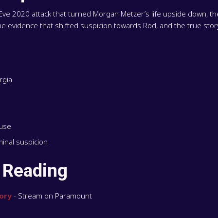
 Eve 2020 attack that turned Morgan Metzer’s life upside down, t
the evidence that shifted suspicion towards Rod, and the true sto
rgia
buse
inal suspicion
 Reading
ory
- Stream on Paramount