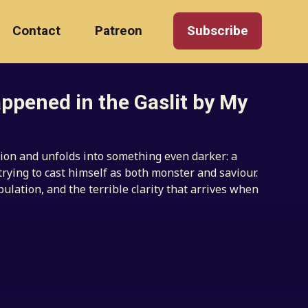
Contact
Patreon
Subscribe
ppened in the Gaslit by My
ion and unfolds into something even darker: a
trying to cast himself as both monster and saviour.
pulation, and the terrible clarity that arrives when