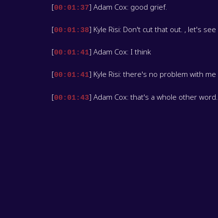
[
] Adam Cox: good grief.
00:01:37
[
] Kyle Risi: Don't cut that out. , let's s
00:01:38
[
] Adam Cox: I think
00:01:41
[
] Kyle Risi: there's no problem with me
00:01:41
[
] Adam Cox: that's a whole other word.
00:01:43
[
] Kyle Risi: You, you say fattening things
00:01:45
[
] Adam Cox: this week, I'm Adam Cox, y
00:01:49
[
] Kyle Risi: and I'm Kyle Reese. the lea
00:01:53
[
] Adam Cox: There's three balls. How 
00:01:57
[
] Kyle Risi: three? Yeah, there is thre
00:02:00