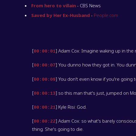
From hero to villain
- CBS News
Saved by Her Ex-Husband
-
People.com
[
] Adam Cox: Imagine waking up in the 
00:00:01
[
] You dunno how they got in. You dunn
00:00:07
[
] You don't even know if you're going t
00:00:09
[
] so this man that's just, jumped on Mo
00:00:13
[
] Kyle Risi: God.
00:00:21
[
] Adam Cox: so what's barely consciou
00:00:22
thing. She's going to die.