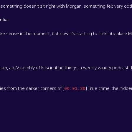
 something doesn't sit right with Morgan, something felt very od
liar.
 make sense in the moment, but now it's starting to click into place
, an Assembly of Fascinating things, a weekly variety podcast t
ories from the darker corners of [
] True crime, the hidd
00:01:30