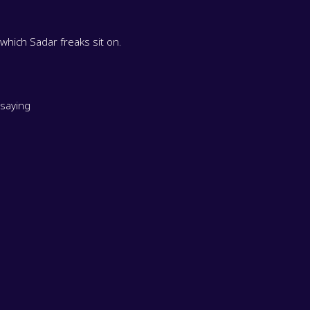
ee which Sadar freaks sit on.
 saying
. It's fascinating. Anyway,
our ringmaster for this episode.
d juggling equipment inventory controller.
many, like how much do you [
] need to count
00:02:00
e balls because I'm here to count and make sure the inventory does