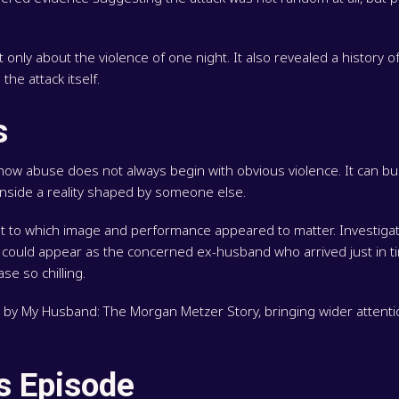
ly about the violence of one night. It also revealed a history of 
he attack itself.
s
w abuse does not always begin with obvious violence. It can buil
 inside a reality shaped by someone else.
ent to which image and performance appeared to matter. Investiga
r could appear as the concerned ex-husband who arrived just in t
se so chilling.
lit by My Husband: The Morgan Metzer Story, bringing wider attenti
is Episode