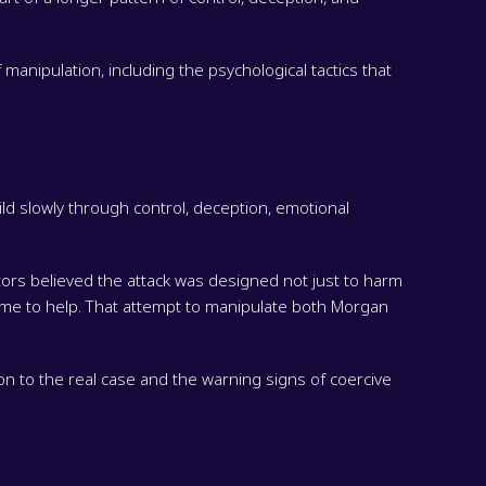
manipulation, including the psychological tactics that
d slowly through control, deception, emotional
tors believed the attack was designed not just to harm
ime to help. That attempt to manipulate both Morgan
on to the real case and the warning signs of coercive