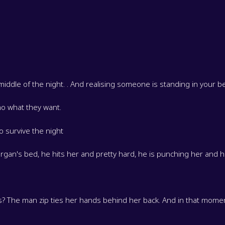
middle of the night. . And realising someone is standing in your
o what they want.
o survive the night
rgan's bed, he hits her and pretty hard, he is punching her and he
s? The man zip ties her hands behind her back. And in that momen