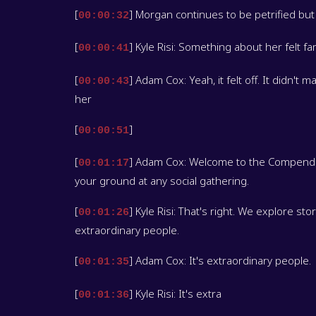
[
] Morgan continues to be petrified but
00:00:32
[
] Kyle Risi: Something about her felt fami
00:00:41
[
] Adam Cox: Yeah, it felt off. It didn't
00:00:43
her
[
]
00:00:51
[
] Adam Cox: Welcome to the Compendium
00:01:17
your ground at any social gathering.
[
] Kyle Risi: That's right. We explore st
00:01:26
extraordinary people.
[
] Adam Cox: It's extraordinary people.
00:01:35
[
] Kyle Risi: It's extra
00:01:36