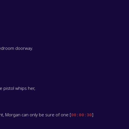
 bedroom doorway.
 pistol whips her,
t, Morgan can only be sure of one [
]
00:00:30