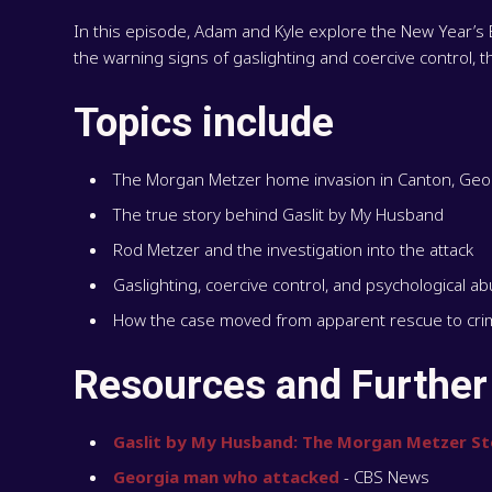
In this episode, Adam and Kyle explore the New Year’s
the warning signs of gaslighting and coercive control, 
Topics include
The Morgan Metzer home invasion in Canton, Geo
The true story behind Gaslit by My Husband
Rod Metzer and the investigation into the attack
Gaslighting, coercive control, and psychological a
How the case moved from apparent rescue to crim
Resources and Further
Gaslit by My Husband: The Morgan Metzer St
Georgia man who attacked
- CBS News