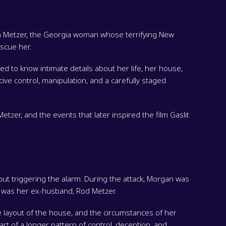
n Metzer, the Georgia woman whose terrifying New
scue her.
to know intimate details about her life, her house,
cive control, manipulation, and a carefully staged
tzer, and the events that later inspired the film Gaslit
t triggering the alarm. During the attack, Morgan was
e was her ex-husband, Rod Metzer.
e layout of the house, and the circumstances of her
rt of a longer pattern of control, deception, and