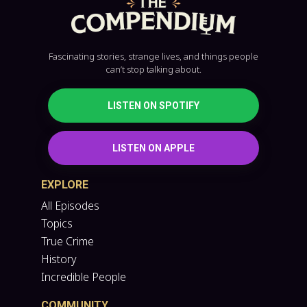
Fascinating stories, strange lives, and things people
can’t stop talking about.
LISTEN ON SPOTIFY
LISTEN ON APPLE
EXPLORE
All Episodes
Topics
True Crime
History
Incredible People
COMMUNITY