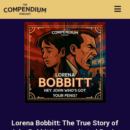
Lorena Bobbitt: The True Story of