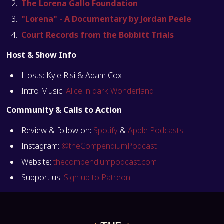
The Lorena Gallo Foundation
"Lorena" - A Documentary by Jordan Peele
Court Records from the Bobbitt Trials
Host & Show Info
Hosts: Kyle Risi & Adam Cox
Intro Music:
Alice in dark Wonderland
Community & Calls to Action
Review & follow on:
Spotify
&
Apple Podcasts
Instagram:
@theCompendiumPodcast
Website:
thecompendiumpodcast.com
Support us:
Sign up to Patreon