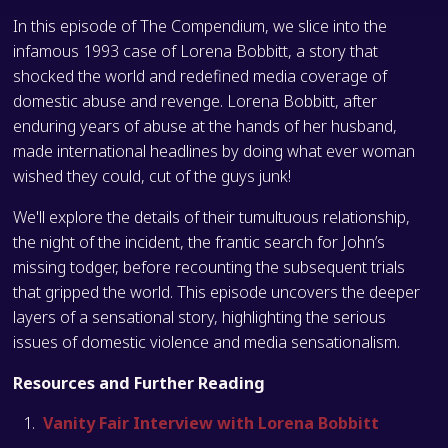
In this episode of The Compendium, we slice into the
infamous 1993 case of Lorena Bobbitt, a story that
shocked the world and redefined media coverage of
domestic abuse and revenge. Lorena Bobbitt, after
enduring years of abuse at the hands of her husband,
made international headlines by doing what ever woman
wished they could, cut of the guys junk!
We'll explore the details of their tumultuous relationship,
the night of the incident, the frantic search for John’s
missing todger, before recounting the subsequent trials
that gripped the world. This episode uncovers the deeper
layers of a sensational story, highlighting the serious
issues of domestic violence and media sensationalism.
Resources and Further Reading
Vanity Fair Interview with Lorena Bobbitt