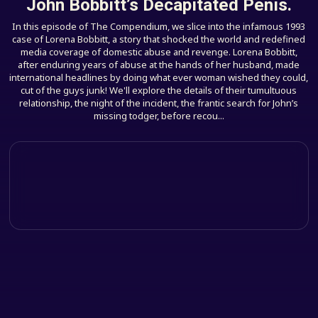
John Bobbitt’s Decapitated Penis.
In this episode of The Compendium, we slice into the infamous 1993
case of Lorena Bobbitt, a story that shocked the world and redefined
media coverage of domestic abuse and revenge. Lorena Bobbitt,
after enduring years of abuse at the hands of her husband, made
international headlines by doing what ever woman wished they could,
cut of the guys junk! We'll explore the details of their tumultuous
relationship, the night of the incident, the frantic search for John’s
missing todger, before recou...