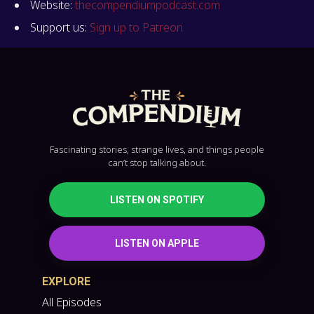
Website:
thecompendiumpodcast.com
Support us:
Sign up to Patreon
Fascinating stories, strange lives, and things people
can’t stop talking about.
LISTEN ON SPOTIFY
LISTEN ON APPLE
EXPLORE
All Episodes