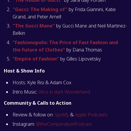
"The House of Gucci"
by Sara Gay Forden
"Gucci: The Making of"
by Frida Giannini, Katie
Grand, and Peter Arnell
"The Gucci Mane"
by Gucci Mane and Neil Martinez-
Belkin
"Fashionopolis: The Price of Fast Fashion and
the Future of Clothes"
by Dana Thomas
"Empire of Fashion"
by Gilles Lipovetsky
Host & Show Info
Hosts: Kyle Risi & Adam Cox
Intro Music:
Alice in dark Wonderland
Community & Calls to Action
Review & follow on:
Spotify
&
Apple Podcasts
Instagram:
@theCompendiumPodcast