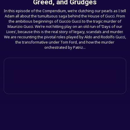
Greed, and Grudges
In this episode of the Compendium, we’re clutching our pearls as I tell
Adam all about the tumultuous saga behind the House of Gucci. From
the ambitious beginnings of Guccio Gucci to the tragic murder of
Maurizio Gucci. We’re not hitting play on an old run of ‘Days of our
Lives’, because this is the real story of legacy, scandals and murder.
We are recounting the pivotal roles played by Aldo and Rodolfo Gucci,
the transformative under Tom Ford, and how the murder
orchestrated by Patriz...