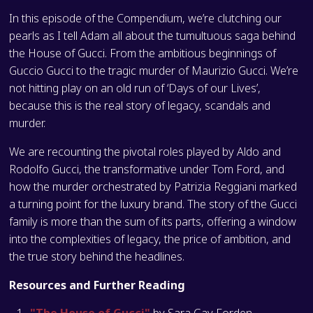
In this episode of the Compendium, we’re clutching our
pearls as I tell Adam all about the tumultuous saga behind
the House of Gucci. From the ambitious beginnings of
Guccio Gucci to the tragic murder of Maurizio Gucci. We’re
not hitting play on an old run of ‘Days of our Lives’,
because this is the real story of legacy, scandals and
murder.
We are recounting the pivotal roles played by Aldo and
Rodolfo Gucci, the transformative under Tom Ford, and
how the murder orchestrated by Patrizia Reggiani marked
a turning point for the luxury brand. The story of the Gucci
family is more than the sum of its parts, offering a window
into the complexities of legacy, the price of ambition, and
the true story behind the headlines.
Resources and Further Reading