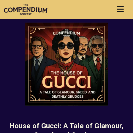
House of Gucci: A Tale of Glamour,