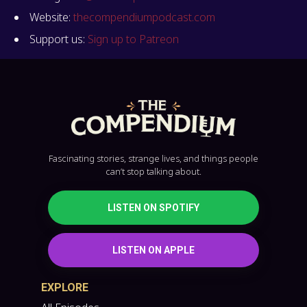
Website:
thecompendiumpodcast.com
Support us:
Sign up to Patreon
Fascinating stories, strange lives, and things people
can’t stop talking about.
LISTEN ON SPOTIFY
LISTEN ON APPLE
EXPLORE