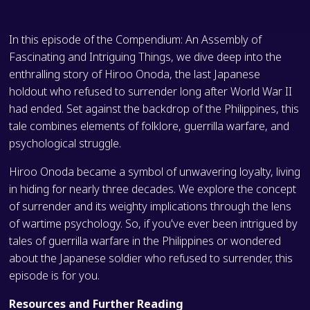
In this episode of the Compendium: An Assembly of
Fascinating and Intriguing Things, we dive deep into the
enthralling story of Hiroo Onoda, the last Japanese
holdout who refused to surrender long after World War II
had ended. Set against the backdrop of the Philippines, this
tale combines elements of folklore, guerrilla warfare, and
psychological struggle.
Hiroo Onoda became a symbol of unwavering loyalty, living
in hiding for nearly three decades. We explore the concept
of surrender and its weighty implications through the lens
of wartime psychology. So, if you've ever been intrigued by
tales of guerrilla warfare in the Philippines or wondered
about the Japanese soldier who refused to surrender, this
episode is for you.
Resources and Further Reading