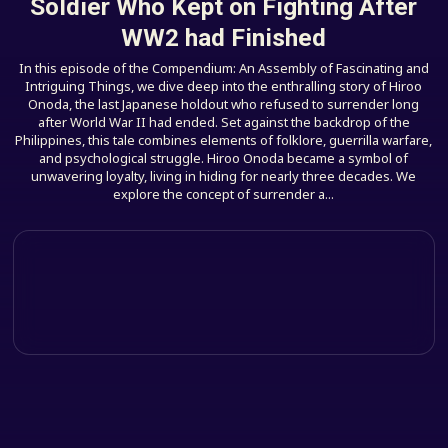
Soldier Who Kept on Fighting After
WW2 had Finished
In this episode of the Compendium: An Assembly of Fascinating and
Intriguing Things, we dive deep into the enthralling story of Hiroo
Onoda, the last Japanese holdout who refused to surrender long
after World War II had ended. Set against the backdrop of the
Philippines, this tale combines elements of folklore, guerrilla warfare,
and psychological struggle. Hiroo Onoda became a symbol of
unwavering loyalty, living in hiding for nearly three decades. We
explore the concept of surrender a...