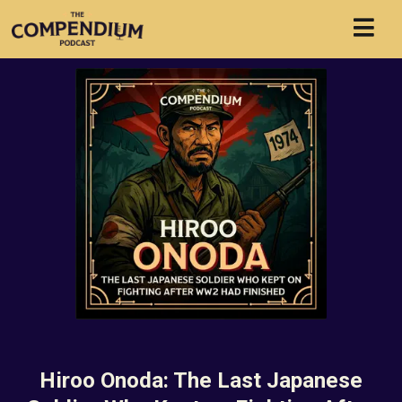
Hiroo Onoda: The Last Japanese