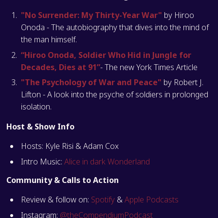
"No Surrender: My Thirty-Year War"
by Hiroo
Onoda - The autobiography that dives into the mind of
the man himself.
“Hiroo Onoda, Soldier Who Hid in Jungle for
Decades, Dies at 91”
- The new York Times Article
"The Psychology of War and Peace"
by Robert J.
Lifton - A look into the psyche of soldiers in prolonged
isolation.
Host & Show Info
Hosts: Kyle Risi & Adam Cox
Intro Music:
Alice in dark Wonderland
Community & Calls to Action
Review & follow on:
Spotify
&
Apple Podcasts
Instagram:
@theCompendiumPodcast