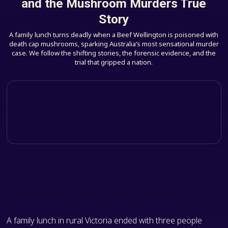
and the Mushroom Murders True
Story
A family lunch turns deadly when a Beef Wellington is poisoned with
death cap mushrooms, sparking Australia’s most sensational murder
case. We follow the shifting stories, the forensic evidence, and the
trial that gripped a nation.
A family lunch in rural Victoria ended with three people