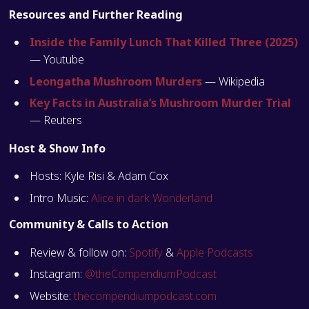
Resources and Further Reading
Inside the Family Lunch That Killed Three (2025)
— Youtube
Leongatha Mushroom Murders
— Wikipedia
Key Facts in Australia’s Mushroom Murder Trial
— Reuters
Host & Show Info
Hosts: Kyle Risi & Adam Cox
Intro Music:
Alice in dark Wonderland
Community & Calls to Action
Review & follow on:
Spotify
&
Apple Podcasts
Instagram:
@theCompendiumPodcast
Website:
thecompendiumpodcast.com