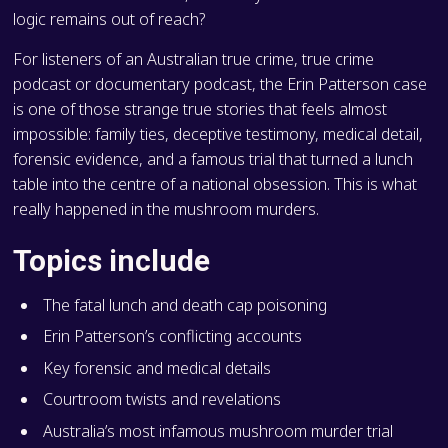
logic remains out of reach?
For listeners of an Australian true crime, true crime
podcast or documentary podcast, the Erin Patterson case
is one of those strange true stories that feels almost
impossible: family ties, deceptive testimony, medical detail,
forensic evidence, and a famous trial that turned a lunch
table into the centre of a national obsession. This is what
really happened in the mushroom murders.
Topics include
The fatal lunch and death cap poisoning
Erin Patterson’s conflicting accounts
Key forensic and medical details
Courtroom twists and revelations
Australia’s most infamous mushroom murder trial