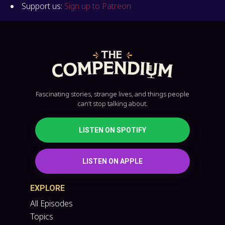
Support us:
Sign up to Patreon
Fascinating stories, strange lives, and things people
can’t stop talking about.
LISTEN ON SPOTIFY
LISTEN ON APPLE
EXPLORE
All Episodes
Topics