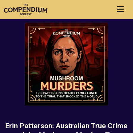
Erin Patterson: Australian True Crime