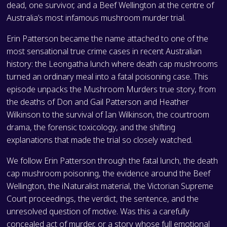
dead, one survivor, and a Beef Wellington at the centre of
Australia’s most infamous mushroom murder trial.
Erin Patterson became the name attached to one of the
most sensational true crime cases in recent Australian
history: the Leongatha lunch where death cap mushrooms
turned an ordinary meal into a fatal poisoning case. This
episode unpacks the Mushroom Murders true story, from
the deaths of Don and Gail Patterson and Heather
Wilkinson to the survival of Ian Wilkinson, the courtroom
drama, the forensic toxicology, and the shifting
explanations that made the trial so closely watched.
We follow Erin Patterson through the fatal lunch, the death
cap mushroom poisoning, the evidence around the Beef
Wellington, the iNaturalist material, the Victorian Supreme
Court proceedings, the verdict, the sentence, and the
unresolved question of motive. Was this a carefully
concealed act of murder, or a story whose full emotional