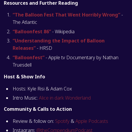
Resources and Further Reading
“The Balloon Fest That Went Horribly Wrong”
-
The Atlantic
“Balloonfest 86”
- Wikipedia
“Understanding the Impact of Balloon
Releases”
- HRSD
“Balloonfest”
- Apple tv Documentary by Nathan
Truesdell
Host & Show Info
Hosts: Kyle Risi & Adam Cox
Intro Music:
Alice in dark Wonderland
Community & Calls to Action
Review & follow on:
Spotify
&
Apple Podcasts
Instagram:
@theCompendiumPodcast