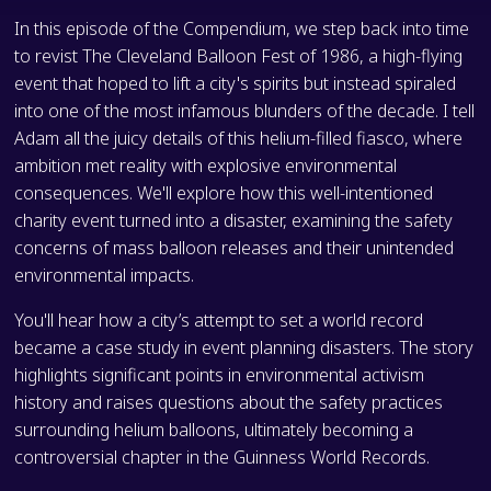
In this episode of the Compendium, we step back into time
to revist The Cleveland Balloon Fest of 1986, a high-flying
event that hoped to lift a city's spirits but instead spiraled
into one of the most infamous blunders of the decade. I tell
Adam all the juicy details of this helium-filled fiasco, where
ambition met reality with explosive environmental
consequences. We'll explore how this well-intentioned
charity event turned into a disaster, examining the safety
concerns of mass balloon releases and their unintended
environmental impacts.
You'll hear how a city’s attempt to set a world record
became a case study in event planning disasters. The story
highlights significant points in environmental activism
history and raises questions about the safety practices
surrounding helium balloons, ultimately becoming a
controversial chapter in the Guinness World Records.