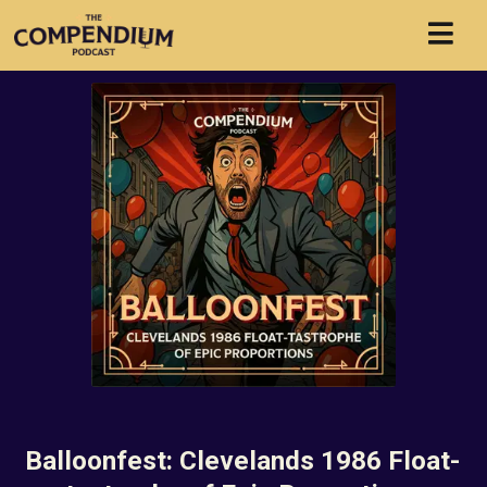
Balloonfest: Clevelands 1986 Float-