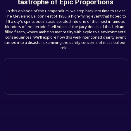
tastrophe of Epic Proportions
In this episode of the Compendium, we step back into time to revist
The Cleveland Balloon Fest of 1986, a high-flying event that hoped to
lift a city's spirits but instead spiraled into one of the most infamous
blunders of the decade. I tell Adam all the juicy details of this helium-
filled fiasco, where ambition met reality with explosive environmental
consequences. We'll explore how this well-intentioned charity event
turned into a disaster, examining the safety concerns of mass balloon
rele...