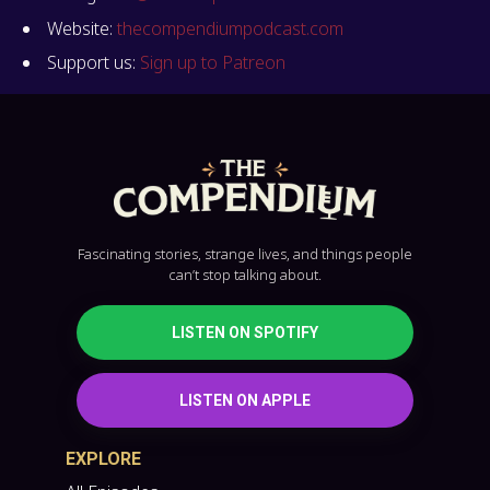
Website:
thecompendiumpodcast.com
Support us:
Sign up to Patreon
Fascinating stories, strange lives, and things people
can’t stop talking about.
LISTEN ON SPOTIFY
LISTEN ON APPLE
EXPLORE