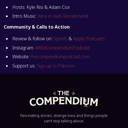
Hosts: Kyle Risi & Adam Cox
Intro Music:
Alice in dark Wonderland
Community & Calls to Action
Review & follow on:
Spotify
&
Apple Podcasts
Instagram:
@theCompendiumPodcast
Website:
thecompendiumpodcast.com
Support us:
Sign up to Patreon
Fascinating stories, strange lives, and things people
can’t stop talking about.