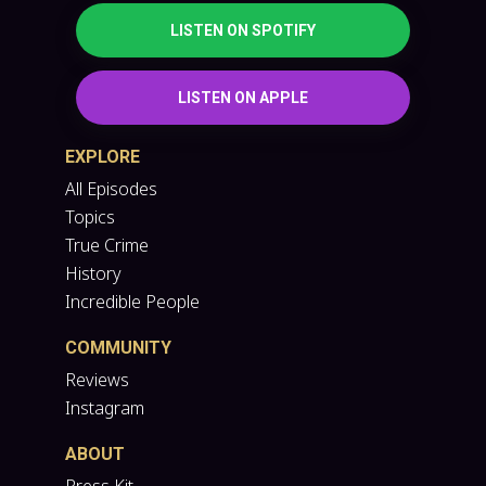
LISTEN ON SPOTIFY
LISTEN ON APPLE
EXPLORE
All Episodes
Topics
True Crime
History
Incredible People
COMMUNITY
Reviews
Instagram
ABOUT