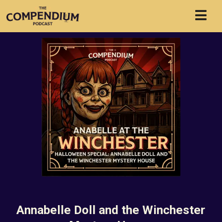
Annabelle Doll and the Winchester