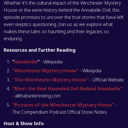
Whether it's the cultural impact of the Winchester Mystery
House or the eerie history behind the Annabelle Doll, this
episode promises to uncover the true stories that have left
even skeptics questioning. Join us as we explore what
makes these tales so haunting and their legacies so
enduring.
Resources and Further Reading
"
Annabelle
"
- Wikipedia
"Winchester Mystery House”
- Wikiepdia
"The Winchester Mystery House"
- Official Website
“Meet the Real Haunded Doll Behind Annabelle”
- allthatsinteresting.com
“Pictures of the Winchester Mystery House”
-
The Compendium Podcast Offical Show Notes
Host & Show Info