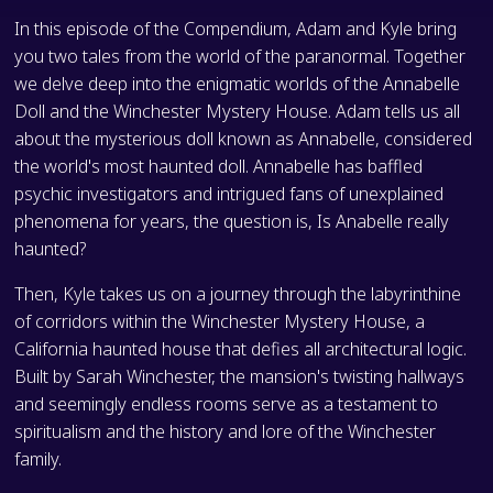
In this episode of the Compendium, Adam and Kyle bring
you two tales from the world of the paranormal. Together
we delve deep into the enigmatic worlds of the Annabelle
Doll and the Winchester Mystery House. Adam tells us all
about the mysterious doll known as Annabelle, considered
the world's most haunted doll. Annabelle has baffled
psychic investigators and intrigued fans of unexplained
phenomena for years, the question is, Is Anabelle really
haunted?
Then, Kyle takes us on a journey through the labyrinthine
of corridors within the Winchester Mystery House, a
California haunted house that defies all architectural logic.
Built by Sarah Winchester, the mansion's twisting hallways
and seemingly endless rooms serve as a testament to
spiritualism and the history and lore of the Winchester
family.