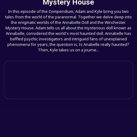
Mystery House
In this episode of the Compendium, Adam and Kyle bring you two
tales from the world of the paranormal. Together we delve deep into
the enigmatic worlds of the Annabelle Doll and the Winchester
Mystery House. Adam tells us all about the mysterious doll known as
Annabelle, considered the world's most haunted doll. Annabelle has
baffled psychic investigators and intrigued fans of unexplained
phenomena for years, the question is, Is Anabelle really haunted?
Then, Kyle takes us on a journe...