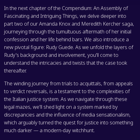
In the next chapter of the Compendium: An Assembly of
Fascinating and Intriguing Things, we delve deeper into
part two of our Amanda Knox and Meredith Kercher saga,
journeying through the tumultuous aftermath of her initial
confession and her life behind bars. We also introduce a
new pivotal figure: Rudy Guede. As we unfold the layers of
Rudy's background and involvement, you'll come to
understand the intricacies and twists that the case took
thereafter.
The winding journey from trials to acquittals, from appeals
to verdict reversals, is a testament to the complexities of
the Italian justice system. As we navigate through these
legal mazes, we'll shed light on a system marked by
discrepancies and the influence of media sensationalism,
which arguably turned the quest for justice into something
much darker — a modern-day witchhunt.