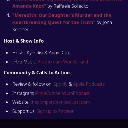
Amanda Knox"
by Raffaele Sollecito
"Meredith: Our Daughter's Murder and the
Heartbreaking Quest for the Truth"
by John
Kercher
Host & Show Info
Hosts: Kyle Risi & Adam Cox
Intro Music:
Alice in dark Wonderland
Community & Calls to Action
Review & follow on:
Spotify
&
Apple Podcasts
Instagram:
@theCompendiumPodcast
Website:
thecompendiumpodcast.com
Support us:
Sign up to Patreon