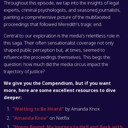
Throughout this episode, we tap into the insights of legal
experts, criminal psychologists, and seasoned journalists,
painting a comprehensive picture of the multifaceted
proceedings that followed Meredith's tragic end.
Central to our exploration is the media's relentless role in
this saga. Their often sensationalist coverage not only
shaped public perception but, at times, seemed to
influence the proceedings themselves. This begs the
question: how much did the media circus impact the
trajectory of justice?
We give you the Compendium, but if you want
more, here are some excellent resources to dive
deeper:
"Waiting to Be Heard"
by Amanda Knox
"Amanda Knox"
on Netflix
"Honor Bound: My Journey to Hell and Back with