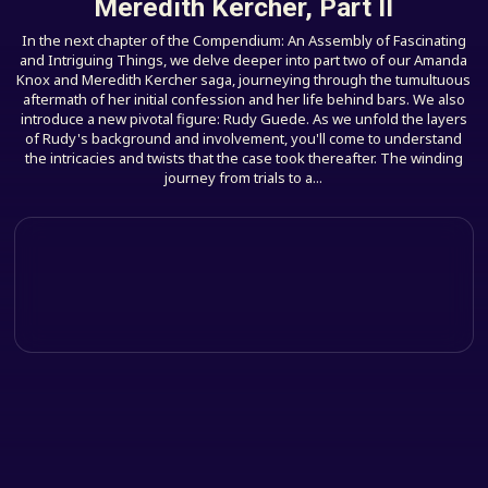
Meredith Kercher, Part II
In the next chapter of the Compendium: An Assembly of Fascinating
and Intriguing Things, we delve deeper into part two of our Amanda
Knox and Meredith Kercher saga, journeying through the tumultuous
aftermath of her initial confession and her life behind bars. We also
introduce a new pivotal figure: Rudy Guede. As we unfold the layers
of Rudy's background and involvement, you'll come to understand
the intricacies and twists that the case took thereafter. The winding
journey from trials to a...