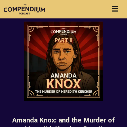
Amanda Knox: and the Murder of