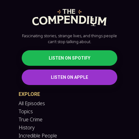
Fascinating stories, strange lives, and things people
can’t stop talking about.
LISTEN ON SPOTIFY
LISTEN ON APPLE
EXPLORE
All Episodes
Topics
True Crime
History
Incredible People