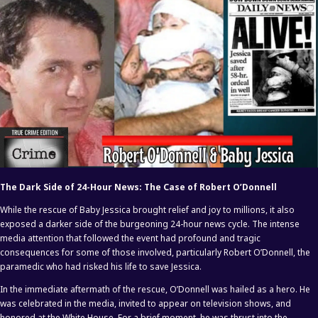
The Dark Side of 24-Hour News: The Case of Robert O’Donnell
While the rescue of Baby Jessica brought relief and joy to millions, it also
exposed a darker side of the burgeoning 24-hour news cycle. The intense
media attention that followed the event had profound and tragic
consequences for some of those involved, particularly Robert O’Donnell, the
paramedic who had risked his life to save Jessica.
In the immediate aftermath of the rescue, O’Donnell was hailed as a hero. He
was celebrated in the media, invited to appear on television shows, and
honored at the White House. For a brief moment, he was thrust into the