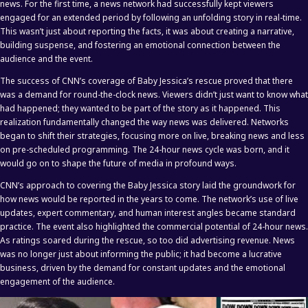
news. For the first time, a news network had successfully kept viewers
engaged for an extended period by following an unfolding story in real-time.
This wasn’t just about reporting the facts, it was about creating a narrative,
building suspense, and fostering an emotional connection between the
audience and the event.
The success of CNN’s coverage of Baby Jessica’s rescue proved that there
was a demand for round-the-clock news. Viewers didn’t just want to know what
had happened; they wanted to be part of the story as it happened. This
realization fundamentally changed the way news was delivered. Networks
began to shift their strategies, focusing more on live, breaking news and less
on pre-scheduled programming. The 24-hour news cycle was born, and it
would go on to shape the future of media in profound ways.
CNN’s approach to covering the Baby Jessica story laid the groundwork for
how news would be reported in the years to come. The network’s use of live
updates, expert commentary, and human interest angles became standard
practice. The event also highlighted the commercial potential of 24-hour news.
As ratings soared during the rescue, so too did advertising revenue. News
was no longer just about informing the public; it had become a lucrative
business, driven by the demand for constant updates and the emotional
engagement of the audience.