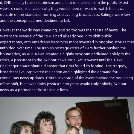
it, CNN initially faced skepticism and a lack of interest from the public. Most
viewers couldn’t envision why they would need or want to watch the news
outside of the standard morning and evening broadcasts. Ratings were low,
and the concept seemed destined to fail.
However, the world was changing, and so too was the nature of news. The
Watergate scandal of the 1970s had already begun to shift public
expectations, with Americans becoming more invested in ongoing stories that
unfolded over time. The Iranian hostage crisis of 1979 further pushed the
boundaries, as ABC News created a nightly program dedicated solely to the
crisis, a precursor to the 24-hour news cycle. Yet, it wasn’t until the 1986
Challenger space shuttle disaster that CNN found its footing. The tragedy,
broadcast live, captivated the nation and highlighted the demand for
continuous news updates. CNN’s coverage of the event marked the beginning
of the shift, but it was Baby Jessica’s story that would truly solidify 24-hour
news as a permanent fixture in our lives.