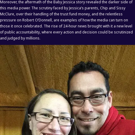
Moreover, the aftermath of the Baby Jessica story revealed the darker side of
this media power. The scrutiny faced by Jessica’s parents, Chip and Sissy
McClure, over their handling of the trust fund money, and the relentless
pressure on Robert O’Donnell, are examples of how the media can turn on
those it once celebrated. The rise of 24-hour news brought with it a new level
of public accountability, where every action and decision could be scrutinized
and judged by millions.