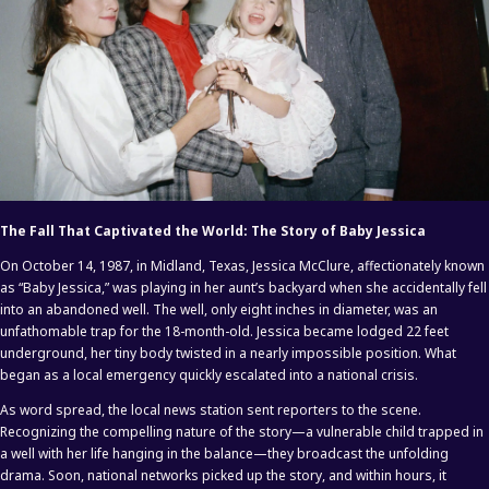
The Fall That Captivated the World: The Story of Baby Jessica
On October 14, 1987, in Midland, Texas, Jessica McClure, affectionately known
as “Baby Jessica,” was playing in her aunt’s backyard when she accidentally fell
into an abandoned well. The well, only eight inches in diameter, was an
unfathomable trap for the 18-month-old. Jessica became lodged 22 feet
underground, her tiny body twisted in a nearly impossible position. What
began as a local emergency quickly escalated into a national crisis.
As word spread, the local news station sent reporters to the scene.
Recognizing the compelling nature of the story—a vulnerable child trapped in
a well with her life hanging in the balance—they broadcast the unfolding
drama. Soon, national networks picked up the story, and within hours, it