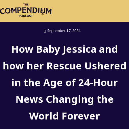
September 17, 2024
How Baby Jessica and
how her Rescue Ushered
in the Age of 24-Hour
News Changing the
World Forever