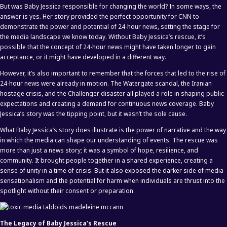
But was Baby Jessica responsible for changing the world? In some ways, the
answer is yes. Her story provided the perfect opportunity for CNN to
demonstrate the power and potential of 24-hour news, setting the stage for
the media landscape we know today. Without Baby Jessica’s rescue, it’s
possible that the concept of 24-hour news might have taken longer to gain
acceptance, or it might have developed in a different way.
However, it’s also important to remember that the forces that led to the rise of
24-hour news were already in motion. The Watergate scandal, the Iranian
hostage crisis, and the Challenger disaster all played a role in shaping public
expectations and creating a demand for continuous news coverage. Baby
Jessica’s story was the tipping point, but it wasn’t the sole cause.
What Baby Jessica’s story does illustrate is the power of narrative and the way
in which the media can shape our understanding of events. The rescue was
more than just a news story; it was a symbol of hope, resilience, and
community. It brought people together in a shared experience, creating a
sense of unity in a time of crisis. But it also exposed the darker side of media
sensationalism and the potential for harm when individuals are thrust into the
spotlight without their consent or preparation.
The Legacy of Baby Jessica’s Rescue