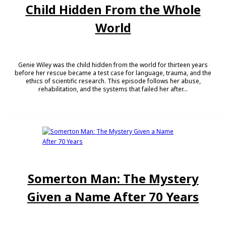
Child Hidden From the Whole
World
Genie Wiley was the child hidden from the world for thirteen years
before her rescue became a test case for language, trauma, and the
ethics of scientific research. This episode follows her abuse,
rehabilitation, and the systems that failed her after...
Somerton Man: The Mystery
Given a Name After 70 Years