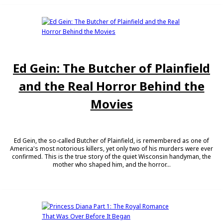
Ed Gein: The Butcher of Plainfield
and the Real Horror Behind the
Movies
Ed Gein, the so-called Butcher of Plainfield, is remembered as one of
America's most notorious killers, yet only two of his murders were ever
confirmed. This is the true story of the quiet Wisconsin handyman, the
mother who shaped him, and the horror...