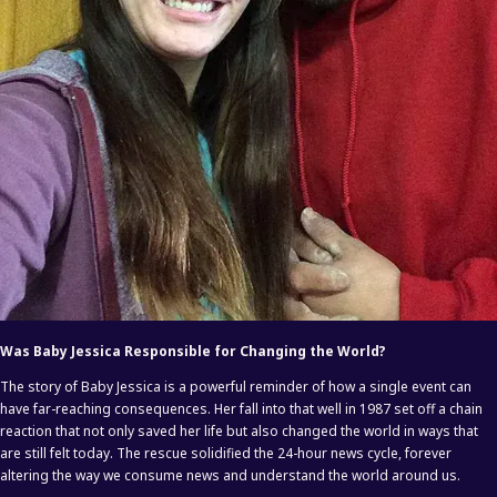
Was Baby Jessica Responsible for Changing the World?
The story of Baby Jessica is a powerful reminder of how a single event can
have far-reaching consequences. Her fall into that well in 1987 set off a chain
reaction that not only saved her life but also changed the world in ways that
are still felt today. The rescue solidified the 24-hour news cycle, forever
altering the way we consume news and understand the world around us.