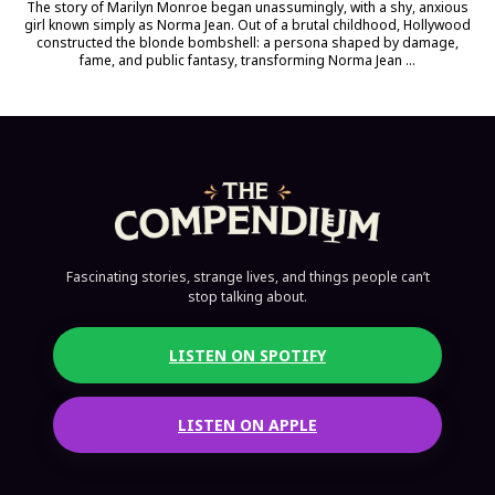
The story of Marilyn Monroe began unassumingly, with a shy, anxious
girl known simply as Norma Jean. Out of a brutal childhood, Hollywood
constructed the blonde bombshell: a persona shaped by damage,
fame, and public fantasy, transforming Norma Jean ...
Fascinating stories, strange lives, and things people can’t
stop talking about.
LISTEN ON SPOTIFY
LISTEN ON APPLE