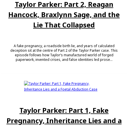
Taylor Parker: Part 2, Reagan
Hancock, Braxlynn Sage, and the
Lie That Collapsed
A fake pregnancy, a roadside birth lie, and years of calculated
deception sit at the centre of Part 2 of the Taylor Parker case. This
episode follows how Taylor’s manufactured world of forged
paperwork, invented crises, and false identities led prose...
Taylor Parker: Part 1, Fake
Pregnancy, Inheritance Lies and a