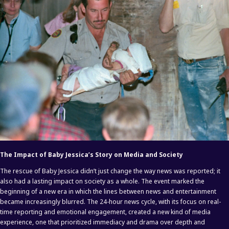
The Impact of Baby Jessica’s Story on Media and Society
The rescue of Baby Jessica didn’t just change the way news was reported; it
also had a lasting impact on society as a whole. The event marked the
beginning of a new era in which the lines between news and entertainment
became increasingly blurred. The 24-hour news cycle, with its focus on real-
time reporting and emotional engagement, created a new kind of media
experience, one that prioritized immediacy and drama over depth and