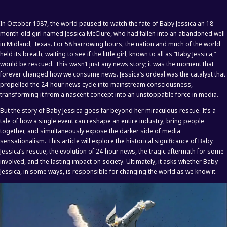
In October 1987, the world paused to watch the fate of Baby Jessica an 18-
month-old girl named Jessica McClure, who had fallen into an abandoned well
in Midland, Texas. For 58 harrowing hours, the nation and much of the world
held its breath, waiting to see if the little girl, known to all as “Baby Jessica,”
would be rescued. This wasn’t just any news story; it was the moment that
forever changed how we consume news. Jessica’s ordeal was the catalyst that
propelled the 24-hour news cycle into mainstream consciousness,
transforming it from a nascent concept into an unstoppable force in media.
But the story of Baby Jessica goes far beyond her miraculous rescue. It’s a
tale of how a single event can reshape an entire industry, bring people
together, and simultaneously expose the darker side of media
sensationalism. This article will explore the historical significance of Baby
Jessica’s rescue, the evolution of 24-hour news, the tragic aftermath for some
involved, and the lasting impact on society. Ultimately, it asks whether Baby
Jessica, in some ways, is responsible for changing the world as we know it.