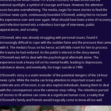
national spotlight, a symbol of courage and hope. However, the attention
soon became overwhelming. The media, eager for more stories to feed the
24-hour news cycle, continuously hounded O’Donnell, asking him to recount
his experience over and over again. What should have been a time of recovery
and reflection turned into a relentless barrage of interviews, public
appearances, and scrutiny.
O’Donnell, who was already struggling with personal issues, found it
increasingly difficult to cope with the sudden fame and the pressure that came
with it. The media’s focus on his heroic act left little room for him to process
the trauma he had endured. As the public’s interest in the story waned,
O’Donnell was left to deal with the psychological aftermath alone. The
experience took a heavy toll on his mental health, leading to depression,
substance abuse, and eventually, his tragic suicide in 1995.
O’Donnell’s story is a stark reminder of the potential dangers of the 24-hour
news cycle. While the media can bring attention to important issues and
celebrate acts of heroism, it can also exploit individuals, leaving them to deal
with the consequences once the cameras stop rolling. The relentless pursuit
of stories to fill airtime can come at a significant human cost, a reality that
O’Donnell’s family and friends would tragically come to know all too well.