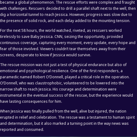
became a global phenomenon. The rescue efforts were complex and fraught
with challenges. Rescuers decided to drill a parallel shaft next to the well, then
dig a horizontal tunnel to reach Jessica. However, progress was slow due to
the presence of solid rock, and each delay added to the mounting tension.
For the next 58 hours, the world watched, riveted, as rescuers worked
tirelessly to save Baby Jessica. CNN, seizing the opportunity, provided
continuous coverage, capturing every moment, every update, every hope and
fear of those involved. Viewers couldn’t tear themselves away from their
screens, desperate to know if Jessica would survive.
The rescue mission was not just a test of physical endurance but also of
emotional and psychological resilience. One of the first responders, a
paramedic named Robert O’Donnell, played a critical role in the operation.
O’Donnell, who was claustrophobic, volunteered to be lowered into the
narrow shaft to reach Jessica. His courage and determination were
instrumental in the eventual success of the rescue, but the experience would
have lasting consequences for him.
When Jessica was finally pulled from the well, alive but injured, the nation
erupted in relief and celebration. The rescue was a testament to human spirit
and determination, but it also marked a turning point in the way news was
reported and consumed.