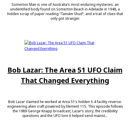
Somerton Man is one of Australia’s most enduring mysteries: an
unidentified body found on Somerton Beach in Adelaide in 1948, a
hidden scrap of paper reading “Tamám Shud”, and a trail of clues that
only got stranger.
Bob Lazar: The Area 51 UFO Claim
That Changed Everything
Bob Lazar claimed he worked at Area 51’s hidden S-4 facility reverse-
engineering alien craft powered by Element 115. This episode follows
the 1989 George Knapp broadcast, Lazar’s story, the credibility
questions and the UFO lore it helped send mainst...