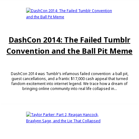
DashCon 2014: The Failed Tumblr
Convention and the Ball Pit Meme
DashCon 2014 was Tumblr’s infamous failed convention: a ball pit,
guest cancellations, and a frantic $17,000 cash appeal that turned
fandom excitement into internet legend. We trace how a dream of
bringing online community into real life collapsed in...