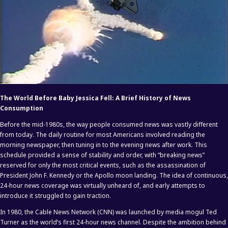
The World Before Baby Jessica Fell: A Brief History of News
Consumption
Before the mid-1980s, the way people consumed news was vastly different
from today. The daily routine for most Americans involved reading the
morning newspaper, then tuning in to the evening news after work. This
schedule provided a sense of stability and order, with “breaking news”
reserved for only the most critical events, such as the assassination of
President John F. Kennedy or the Apollo moon landing. The idea of continuous,
24-hour news coverage was virtually unheard of, and early attempts to
introduce it struggled to gain traction.
In 1980, the Cable News Network (CNN) was launched by media mogul Ted
Turner as the world’s first 24-hour news channel. Despite the ambition behind