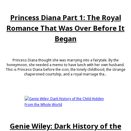
Princess Diana Part 1: The Royal
Romance That Was Over Before It
Began
Princess Diana thought she was marrying into a fairytale. By the
honeymoon, she needed a memo to have lunch with her own husband.
This is Princess Diana before the icon, the lonely childhood, the strange
chaperoned courtship, and a royal marriage tha...
Genie Wiley: Dark History of the