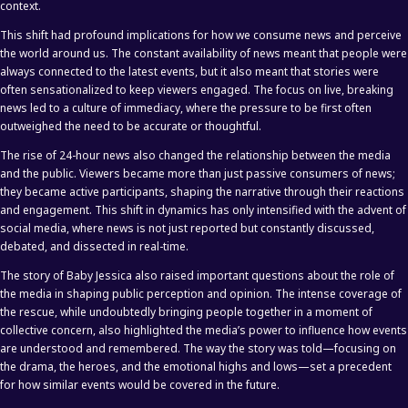
context.
This shift had profound implications for how we consume news and perceive
the world around us. The constant availability of news meant that people were
always connected to the latest events, but it also meant that stories were
often sensationalized to keep viewers engaged. The focus on live, breaking
news led to a culture of immediacy, where the pressure to be first often
outweighed the need to be accurate or thoughtful.
The rise of 24-hour news also changed the relationship between the media
and the public. Viewers became more than just passive consumers of news;
they became active participants, shaping the narrative through their reactions
and engagement. This shift in dynamics has only intensified with the advent of
social media, where news is not just reported but constantly discussed,
debated, and dissected in real-time.
The story of Baby Jessica also raised important questions about the role of
the media in shaping public perception and opinion. The intense coverage of
the rescue, while undoubtedly bringing people together in a moment of
collective concern, also highlighted the media’s power to influence how events
are understood and remembered. The way the story was told—focusing on
the drama, the heroes, and the emotional highs and lows—set a precedent
for how similar events would be covered in the future.