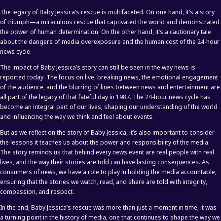
The legacy of Baby Jessica’s rescue is multifaceted. On one hand, it’s a story
of triumph—a miraculous rescue that captivated the world and demonstrated
the power of human determination. On the other hand, it’s a cautionary tale
about the dangers of media overexposure and the human cost of the 24-hour
news cycle.
The impact of Baby Jessica’s story can still be seen in the way news is
reported today. The focus on live, breaking news, the emotional engagement
of the audience, and the blurring of lines between news and entertainment are
all part of the legacy of that fateful day in 1987. The 24-hour news cycle has
become an integral part of our lives, shaping our understanding of the world
and influencing the way we think and feel about events.
But as we reflect on the story of Baby Jessica, it’s also important to consider
the lessons it teaches us about the power and responsibility of the media.
The story reminds us that behind every news event are real people with real
lives, and the way their stories are told can have lasting consequences. As
consumers of news, we have a role to play in holding the media accountable,
ensuring that the stories we watch, read, and share are told with integrity,
compassion, and respect.
In the end, Baby Jessica’s rescue was more than just a moment in time; it was
a turning point in the history of media, one that continues to shape the way we