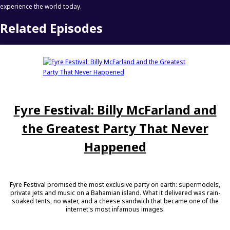
experience the world today.
Related Episodes
Fyre Festival: Billy McFarland and
the Greatest Party That Never
Happened
Fyre Festival promised the most exclusive party on earth: supermodels,
private jets and music on a Bahamian island. What it delivered was rain-
soaked tents, no water, and a cheese sandwich that became one of the
internet's most infamous images.