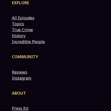
EXPLORE
All Episodes
Topics
True Crime
History
Incredible People
COMMUNITY
Reviews
Instagram
ABOUT
Press Kit