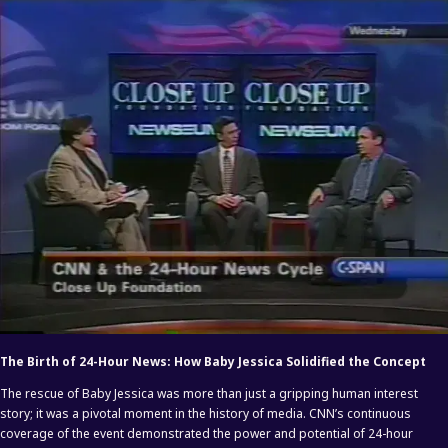
The Birth of 24-Hour News: How Baby Jessica Solidified the Concept
The rescue of Baby Jessica was more than just a gripping human interest
story; it was a pivotal moment in the history of media. CNN’s continuous
coverage of the event demonstrated the power and potential of 24-hour