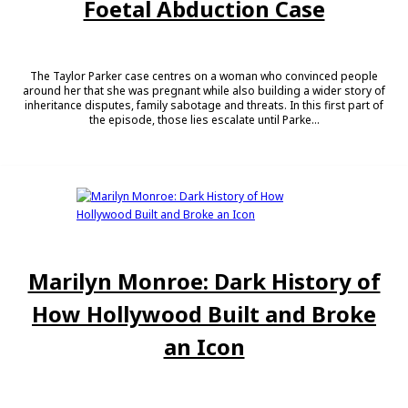
Foetal Abduction Case
The Taylor Parker case centres on a woman who convinced people
around her that she was pregnant while also building a wider story of
inheritance disputes, family sabotage and threats. In this first part of
the episode, those lies escalate until Parke...
Marilyn Monroe: Dark History of
How Hollywood Built and Broke
an Icon