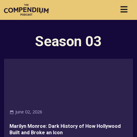
Season
03
June 02, 2026
Marilyn Monroe: Dark History of How Hollywood
Built and Broke an Icon