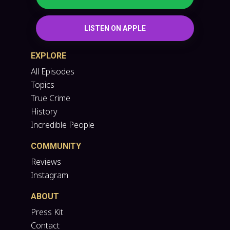
LISTEN ON APPLE
EXPLORE
All Episodes
Topics
True Crime
History
Incredible People
COMMUNITY
Reviews
Instagram
ABOUT
Press Kit
Contact