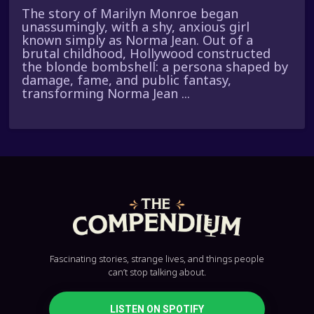
The story of Marilyn Monroe began
unassumingly, with a shy, anxious girl
known simply as Norma Jean. Out of a
brutal childhood, Hollywood constructed
the blonde bombshell: a persona shaped by
damage, fame, and public fantasy,
transforming Norma Jean ...
Fascinating stories, strange lives, and things people
can’t stop talking about.
LISTEN ON SPOTIFY