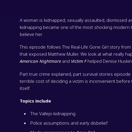
A woman is kidnapped, sexually assaulted, dismissed as a
kidnapping became one of the most shocking modern tr
believe her.
This episode follows The Real-Life Gone Girl story fro
that exposed Matthew Muller. We look at what really h
American Nightmare
and
Victim F
helped Denise Huskins
Part true crime explained, part survival stories episode 
terrible cost of deciding a victim is inconvenient befor
itself.
Topics include
The Vallejo kidnapping
Police assumptions and early disbelief