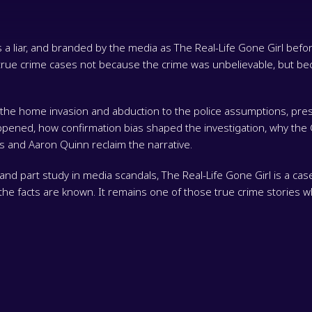
 liar, and branded by the media as The Real-Life Gone Girl before
ue crime cases not because the crime was unbelievable, but bec
m the home invasion and abduction to the police assumptions, pre
appened, how confirmation bias shaped the investigation, why t
 and Aaron Quinn reclaim the narrative.
and part study in media scandals, The Real-Life Gone Girl is a case
e the facts are known. It remains one of those true crime stories 