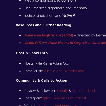
Media comparisons to
Gone Girl
The American Nightmare documentary
Justice, vindication, and
Victim F
Resources and Further Reading
American Nightmare [2024]
– directed by Bernad
Victim F: From Crime Victims to Suspects to Survivor
Host & Show Info
Hosts: Kyle Risi & Adam Cox
Intro Music:
Alice in dark Wonderland
Community & Calls to Action
Review & follow on:
Spotify
&
Apple Podcasts
Instagram:
@theCompendiumPodcast
Website:
thecompendiumpodcast.com