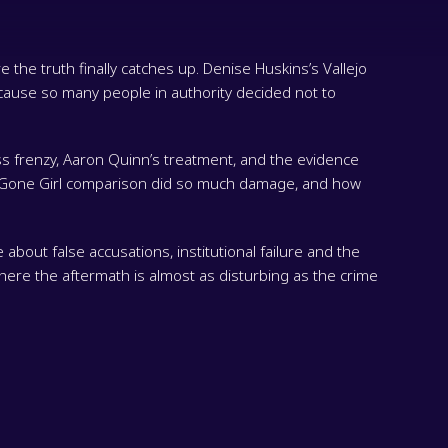
 the truth finally catches up. Denise Huskins’s Vallejo
ause so many people in authority decided not to
ss frenzy, Aaron Quinn’s treatment, and the evidence
he Gone Girl comparison did so much damage, and how
 about false accusations, institutional failure and the
where the aftermath is almost as disturbing as the crime