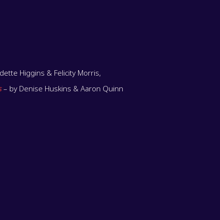
ette Higgins & Felicity Morris,
s
– by Denise Huskins & Aaron Quinn