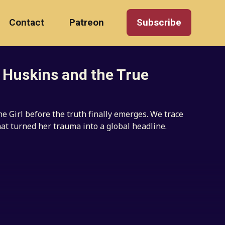
Contact
Patreon
Subscribe
e Huskins and the True
 Girl before the truth finally emerges. We trace
hat turned her trauma into a global headline.