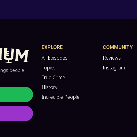
EXPLORE
COMMUNITY
All Episodes
Reviews
Topics
Instagram
hings people
True Crime
History
Incredible People