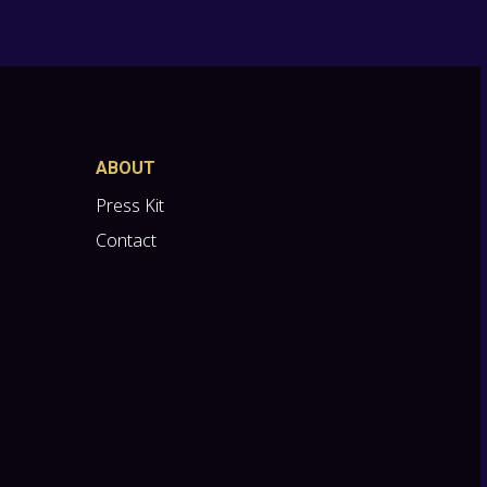
ABOUT
Press Kit
Contact