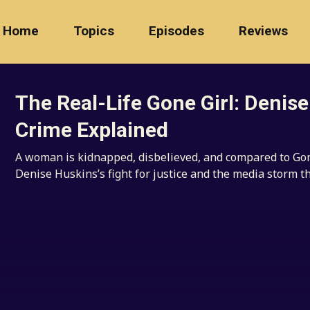
Home
Topics
Episodes
Reviews
The Real-Life Gone Girl: Denis
Crime Explained
A woman is kidnapped, disbelieved, and compared to Gone
Denise Huskins’s fight for justice and the media storm t