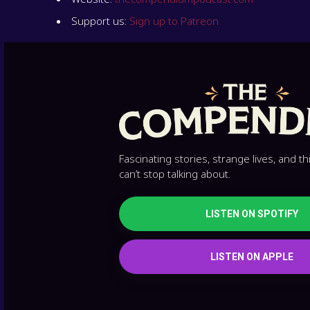
Support us:
Sign up to Patreon
Fascinating stories, strange lives, and t
can’t stop talking about.
LISTEN ON SPOTIFY
LISTEN ON APPLE