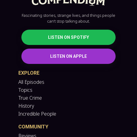
Fascinating stories, strange lives, and things people
can’t stop talking about.
LISTEN ON SPOTIFY
LISTEN ON APPLE
EXPLORE
All Episodes
Topics
True Crime
History
Incredible People
COMMUNITY
Reviews