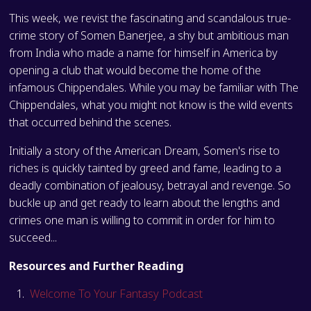
This week, we revist the fascinating and scandalous true-
crime story of Somen Banerjee, a shy but ambitious man
from India who made a name for himself in America by
opening a club that would become the home of the
infamous Chippendales. While you may be familiar with The
Chippendales, what you might not know is the wild events
that occurred behind the scenes.
Initially a story of the American Dream, Somen's rise to
riches is quickly tainted by greed and fame, leading to a
deadly combination of jealousy, betrayal and revenge. So
buckle up and get ready to learn about the lengths and
crimes one man is willing to commit in order for him to
succeed...
Resources and Further Reading
Welcome To Your Fantasy Podcast