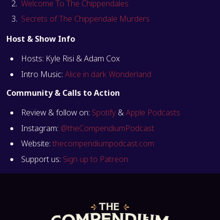
Welcome To The Chippendales
Secrets of The Chippendale Murders
Host & Show Info
Hosts: Kyle Risi & Adam Cox
Intro Music:
Alice in dark Wonderland
Community & Calls to Action
Review & follow on:
Spotify
&
Apple Podcasts
Instagram:
@theCompendiumPodcast
Website:
thecompendiumpodcast.com
Support us:
Sign up to Patreon