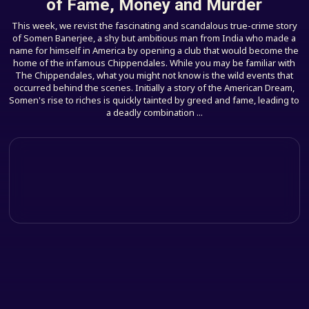
of Fame, Money and Murder
This week, we revist the fascinating and scandalous true-crime story
of Somen Banerjee, a shy but ambitious man from India who made a
name for himself in America by opening a club that would become the
home of the infamous Chippendales. While you may be familiar with
The Chippendales, what you might not know is the wild events that
occurred behind the scenes. Initially a story of the American Dream,
Somen's rise to riches is quickly tainted by greed and fame, leading to
a deadly combination ...