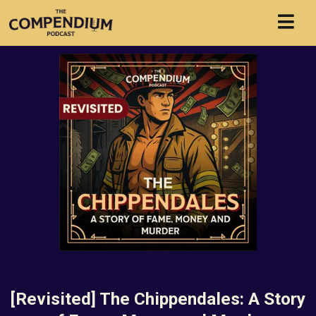
[Revisited] The Chippendales: A Story