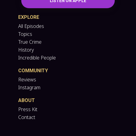
LISTEN ON APPLE
EXPLORE
All Episodes
Topics
True Crime
History
Incredible People
COMMUNITY
Reviews
Instagram
ABOUT
Press Kit
Contact