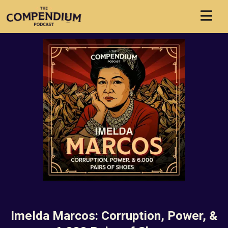
Imelda Marcos: Corruption, Power, &