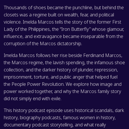
Thousands of shoes became the punchline, but behind the
closets was a regime built on wealth, fear, and political
violence. Imelda Marcos tells the story of the former First
Lady of the Philippines, the “Iron Butterfly” whose glamour,
influence, and extravagance became inseparable from the
corruption of the Marcos dictatorship.
Imelda Marcos follows her rise beside Ferdinand Marcos,
the Marcos regime, the lavish spending, the infamous shoe
collection, and the darker history of plunder, repression,
imprisonment, torture, and public anger that helped fuel
the People Power Revolution. We explore how image and
power worked together, and why the Marcos family story
did not simply end with exile.
This history podcast episode uses historical scandals, dark
history, biography podcasts, famous women in history,
documentary podcast storytelling, and what really