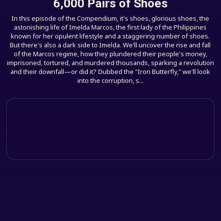
6,000 Pairs of Shoes
In this episode of the Compendium, it's shoes, glorious shoes, the
astonishing life of Imelda Marcos, the first lady of the Philippines
known for her opulent lifestyle and a staggering number of shoes.
But there's also a dark side to Imelda. We'll uncover the rise and fall
of the Marcos regime, how they plundered their people's money,
imprisoned, tortured, and murdered thousands, sparking a revolution
and their downfall—or did it? Dubbed the "Iron Butterfly," we'll look
into the corruption, s...