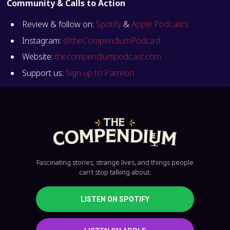
Community & Calls to Action
Review & follow on:
Spotify
&
Apple Podcasts
Instagram:
@theCompendiumPodcast
Website:
thecompendiumpodcast.com
Support us:
Sign up to Patreon
Fascinating stories, strange lives, and things people
can’t stop talking about.
LISTEN ON SPOTIFY