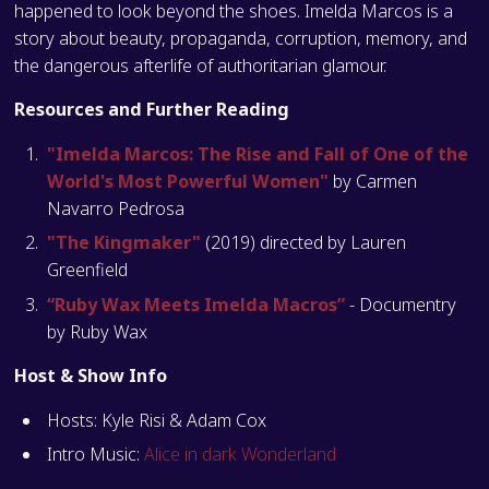
happened to look beyond the shoes. Imelda Marcos is a
story about beauty, propaganda, corruption, memory, and
the dangerous afterlife of authoritarian glamour.
Resources and Further Reading
"Imelda Marcos: The Rise and Fall of One of the
World's Most Powerful Women"
by Carmen
Navarro Pedrosa
"The Kingmaker"
(2019) directed by Lauren
Greenfield
“Ruby Wax Meets Imelda Macros”
- Documentry
by Ruby Wax
Host & Show Info
Hosts: Kyle Risi & Adam Cox
Intro Music:
Alice in dark Wonderland