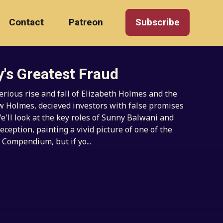
Contact
Patreon
Subscribe
y's Greatest Fraud
rious rise and fall of Elizabeth Holmes and the
ow Holmes, decieved investors with false promises
e'll look at the key roles of Sunny Balwani and
eception, painting a vivid picture of one of the
 Compendium, but if yo...