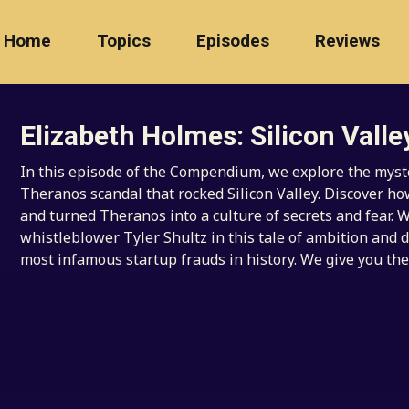
Home
Topics
Episodes
Reviews
Elizabeth Holmes: Silicon Valle
In this episode of the Compendium, we explore the myste
Theranos scandal that rocked Silicon Valley. Discover h
and turned Theranos into a culture of secrets and fear. W
whistleblower Tyler Shultz in this tale of ambition and d
most infamous startup frauds in history. We give you the