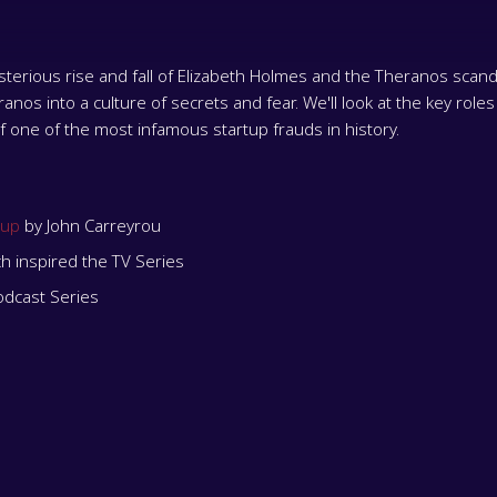
erious rise and fall of Elizabeth Holmes and the Theranos scandal
os into a culture of secrets and fear. We'll look at the key roles
of one of the most infamous startup frauds in history.
tup
by John Carreyrou
ch inspired the TV Series
odcast Series