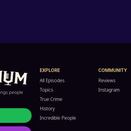
EXPLORE
COMMUNITY
All Episodes
Reviews
Topics
Instagram
hings people
True Crime
History
Incredible People