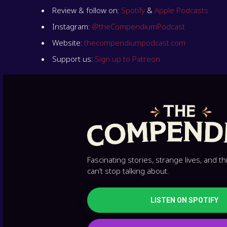
Review & follow on:
Spotify
&
Apple Podcasts
Instagram:
@theCompendiumPodcast
Website:
thecompendiumpodcast.com
Support us:
Sign up to Patreon
Fascinating stories, strange lives, and t
can’t stop talking about.
LISTEN ON SPOTIFY