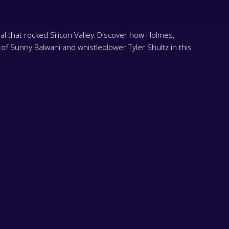
 that rocked Silicon Valley. Discover how Holmes,
 of Sunny Balwani and whistleblower Tyler Shultz in this