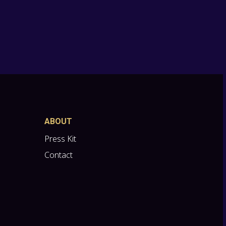
ABOUT
Press Kit
Contact