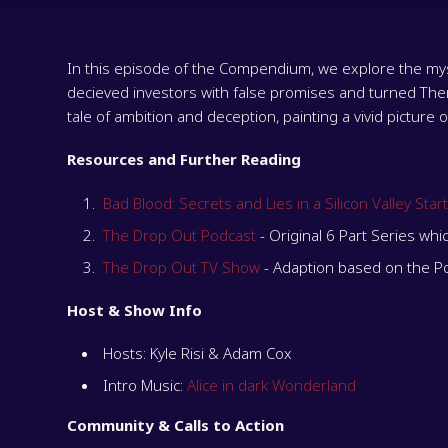
In this episode of the Compendium, we explore the myst
decieved investors with false promises and turned Theran
tale of ambition and deception, painting a vivid picture 
Resources and Further Reading
Bad Blood: Secrets and Lies in a Silicon Valley Star
The Drop Out Podcast
- Original 6 Part Series whi
The Drop Out TV Show
- Adaption based on the P
Host & Show Info
Hosts: Kyle Risi & Adam Cox
Intro Music:
Alice in dark Wonderland
Community & Calls to Action